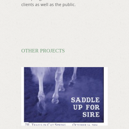
clients as well as the public.
OTHER PROJECTS