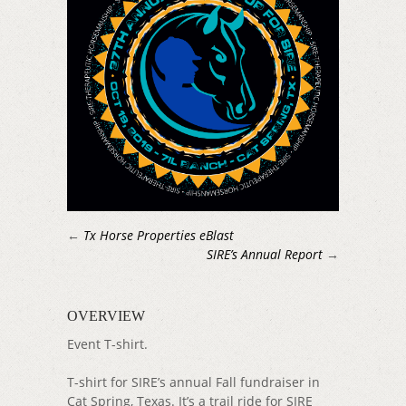
←
Tx Horse Properties eBlast
SIRE’s Annual Report
→
OVERVIEW
Event T-shirt.
T-shirt for SIRE’s annual Fall fundraiser in
Cat Spring, Texas. It’s a trail ride for SIRE