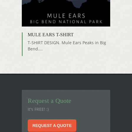
MULE EARS T-SHIRT
T-SHIRT DESIGN. Mule Ears Peaks in Big
Bend....
Request a Quote
It's FREE! :)
REQUEST A QUOTE