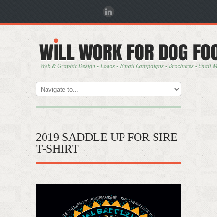
2019 SADDLE UP FOR SIRE
T-SHIRT