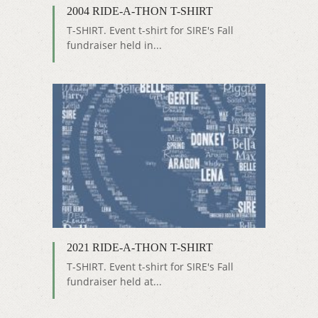
2004 RIDE-A-THON T-SHIRT
T-SHIRT. Event t-shirt for SIRE's Fall
fundraiser held in...
2021 RIDE-A-THON T-SHIRT
T-SHIRT. Event t-shirt for SIRE's Fall
fundraiser held at...