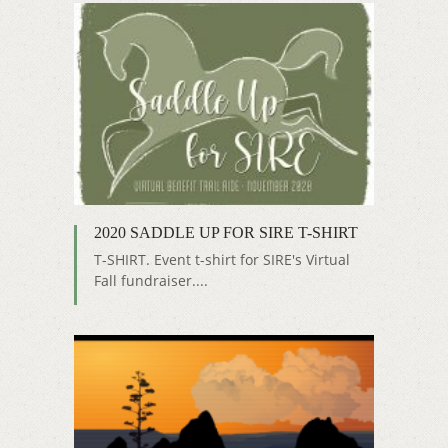
2020 SADDLE UP FOR SIRE T-SHIRT
T-SHIRT. Event t-shirt for SIRE's Virtual
Fall fundraiser....