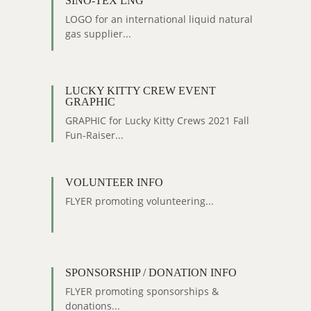
SINO-TEX LNG
LOGO for an international liquid natural
gas supplier...
LUCKY KITTY CREW EVENT
GRAPHIC
GRAPHIC for Lucky Kitty Crews 2021 Fall
Fun-Raiser...
VOLUNTEER INFO
FLYER promoting volunteering...
SPONSORSHIP / DONATION INFO
FLYER promoting sponsorships &
donations...