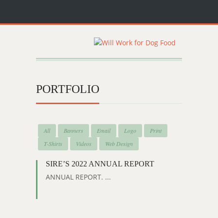
PORTFOLIO
All
Banners
Email
Logo
Print
T-Shirts
Videos
Web Design
SIRE’S 2022 ANNUAL REPORT
ANNUAL REPORT. ...