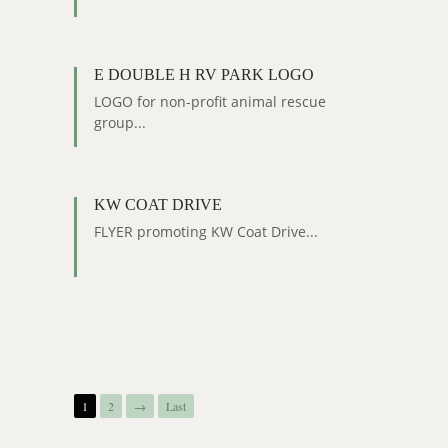
E DOUBLE H RV PARK LOGO
LOGO for non-profit animal rescue
group...
KW COAT DRIVE
FLYER promoting KW Coat Drive...
1
2
→
Last