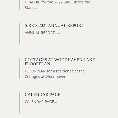
GRAPHIC for the 2022 SIRE Under the
Stars...
SIRE’S 2021 ANNUAL REPORT
ANNUAL REPORT. ...
COTTAGES AT WOODHAVEN LAKE
FLOORPLAN
FLOORPLAN for a residence at the
Cottages at Woodhaven...
CALENDAR PAGE
CALENDAR PAGE...