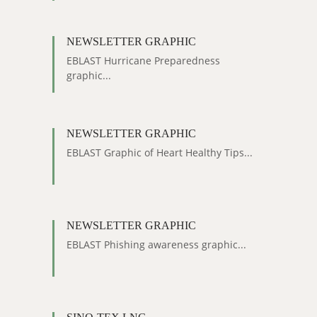
NEWSLETTER GRAPHIC
EBLAST Hurricane Preparedness
graphic...
NEWSLETTER GRAPHIC
EBLAST Graphic of Heart Healthy Tips...
NEWSLETTER GRAPHIC
EBLAST Phishing awareness graphic...