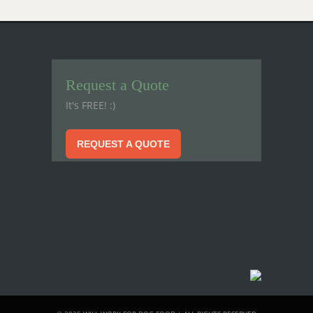
Request a Quote
It's FREE! :)
REQUEST A QUOTE