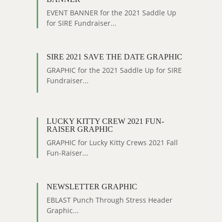
EVENT BANNER for the 2021 Saddle Up
for SIRE Fundraiser...
SIRE 2021 SAVE THE DATE GRAPHIC
GRAPHIC for the 2021 Saddle Up for SIRE
Fundraiser...
LUCKY KITTY CREW 2021 FUN-
RAISER GRAPHIC
GRAPHIC for Lucky Kitty Crews 2021 Fall
Fun-Raiser...
NEWSLETTER GRAPHIC
EBLAST Punch Through Stress Header
Graphic...