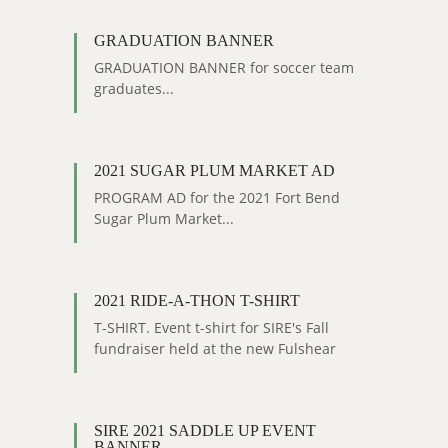
GRADUATION BANNER
GRADUATION BANNER for soccer team
graduates...
2021 SUGAR PLUM MARKET AD
PROGRAM AD for the 2021 Fort Bend
Sugar Plum Market...
2021 RIDE-A-THON T-SHIRT
T-SHIRT. Event t-shirt for SIRE's Fall
fundraiser held at the new Fulshear
facility....
SIRE 2021 SADDLE UP EVENT
BANNER