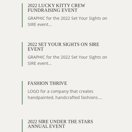
2022 LUCKY KITTY CREW
FUNDRAISING EVENT
GRAPHIC for the 2022 Set Your Sights on
SIRE event...
2022 SET YOUR SIGHTS ON SIRE
EVENT
GRAPHIC for the 2022 Set Your Sights on
SIRE event...
FASHION THRIVE
LOGO for a company that creates
handpainted, handcrafted fashions....
2022 SIRE UNDER THE STARS
ANNUAL EVENT