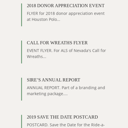
2018 DONOR APPRECIATION EVENT
FLYER for 2018 donor appreciation event
at Houston Polo...
CALL FOR WREATHS FLYER
EVENT FLYER. For ALS of Nevada's Call for
Wreaths...
SIRE’S ANNUAL REPORT
ANNUAL REPORT. Part of a branding and
marketing package....
2019 SAVE THE DATE POSTCARD
POSTCARD. Save the Date for the Ride-a-