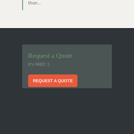
thon...
Request a Quote
It's FREE! :)
REQUEST A QUOTE