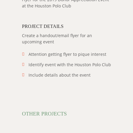
at the Houston Polo Club
PROJECT DETAILS
Create a handout/email flyer for an
upcoming event
Attention getting flyer to pique interest
Identify event with the Houston Polo Club
Include details about the event
OTHER PROJECTS