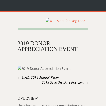
2019 DONOR
APPRECIATION EVENT
←
SIRE’s 2018 Annual Report
2019 Save the Date Postcard
→
OVERVIEW
Flyer for the 2019 Donor Appreciation Event