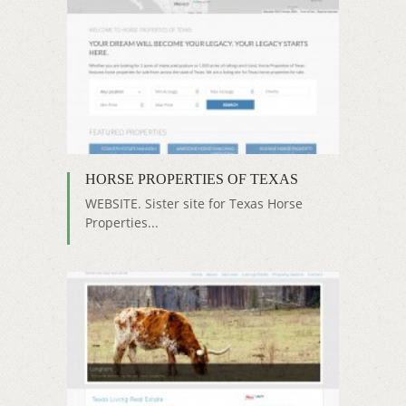
HORSE PROPERTIES OF TEXAS
WEBSITE. Sister site for Texas Horse
Properties...