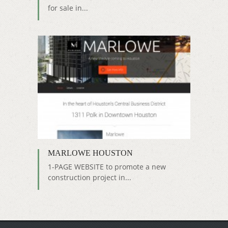
for sale in...
MARLOWE HOUSTON
1-PAGE WEBSITE to promote a new
construction project in...