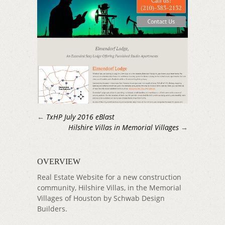
←
TxHP July 2016 eBlast
Hilshire Villas in Memorial Villages
→
OVERVIEW
Real Estate Website for a new construction
community, Hilshire Villas, in the Memorial
Villages of Houston by Schwab Design
Builders.