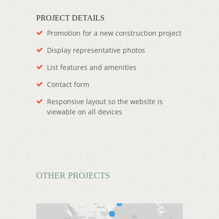
PROJECT DETAILS
Promotion for a new construction project
Display representative photos
List features and amenities
Contact form
Responsive layout so the website is
viewable on all devices
OTHER PROJECTS