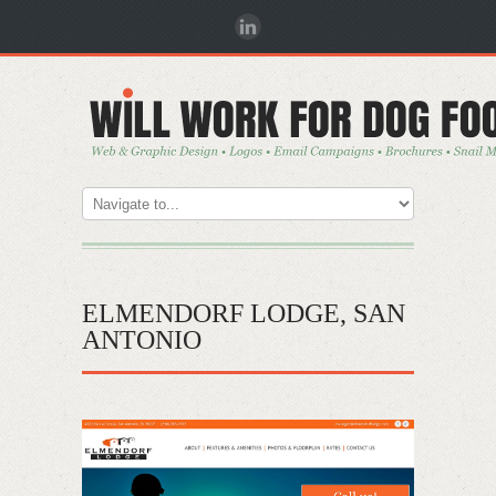
ELMENDORF LODGE, SAN
ANTONIO