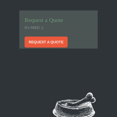
Request a Quote
It's FREE! :)
REQUEST A QUOTE