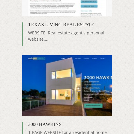
TEXAS LIVING REAL ESTATE
WEBSITE. Real estate agent's personal
website....
3000 HAWKINS
1-PAGE WEBSITE for a residential home