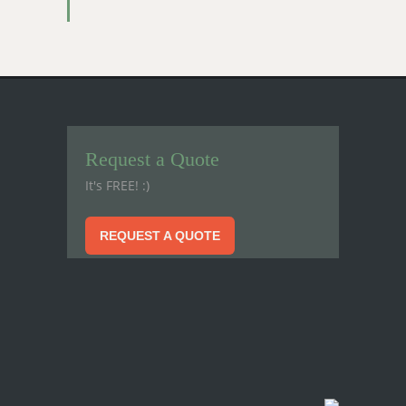
Request a Quote
It's FREE! :)
REQUEST A QUOTE