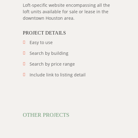
Loft-specific website encompassing all the
loft units available for sale or lease in the
downtown Houston area.
PROJECT DETAILS
Easy to use
Search by building
Search by price range
Include link to listing detail
OTHER PROJECTS