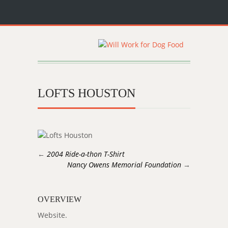
LOFTS HOUSTON
←
2004 Ride-a-thon T-Shirt
Nancy Owens Memorial Foundation
→
OVERVIEW
Website.