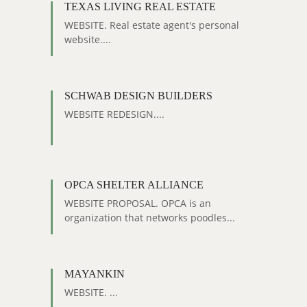
TEXAS LIVING REAL ESTATE
WEBSITE. Real estate agent's personal
website....
SCHWAB DESIGN BUILDERS
WEBSITE REDESIGN....
OPCA SHELTER ALLIANCE
WEBSITE PROPOSAL. OPCA is an
organization that networks poodles...
MAYANKIN
WEBSITE. ...