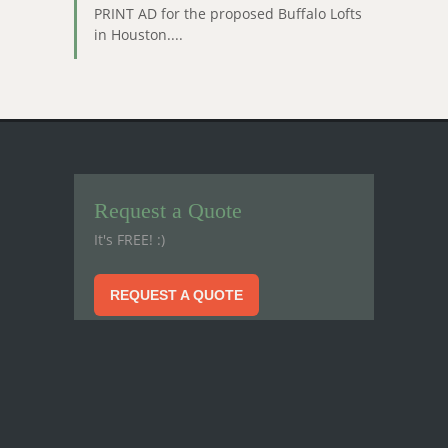
PRINT AD for the proposed Buffalo Lofts
in Houston....
Request a Quote
It's FREE! :)
REQUEST A QUOTE