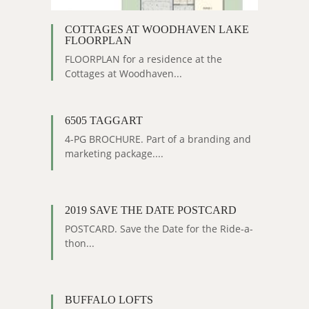
COTTAGES AT WOODHAVEN LAKE
FLOORPLAN
FLOORPLAN for a residence at the
Cottages at Woodhaven...
6505 TAGGART
4-PG BROCHURE. Part of a branding and
marketing package....
2019 SAVE THE DATE POSTCARD
POSTCARD. Save the Date for the Ride-a-
thon...
BUFFALO LOFTS