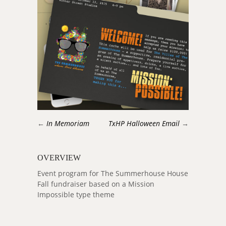
←
In Memoriam
TxHP Halloween Email
→
OVERVIEW
Event program for The Summerhouse House
Fall fundraiser based on a Mission
Impossible type theme