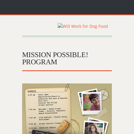
MISSION POSSIBLE!
PROGRAM