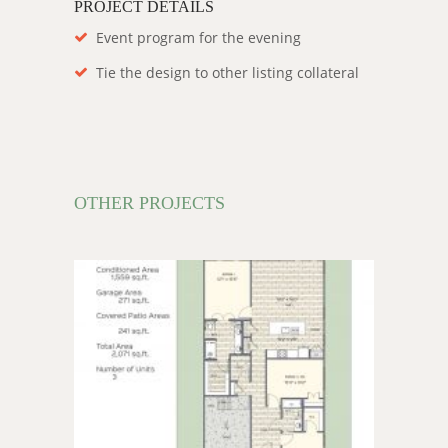
PROJECT DETAILS
Event program for the evening
Tie the design to other listing collateral
OTHER PROJECTS