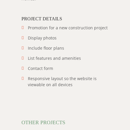
PROJECT DETAILS
Promotion for a new construction project
Display photos
Include floor plans
List features and amenities
Contact form
Responsive layout so the website is
viewable on all devices
OTHER PROJECTS