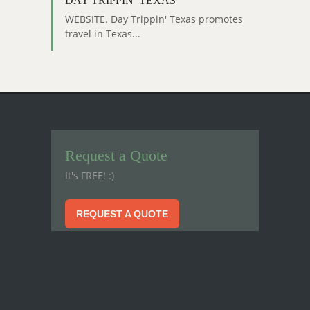
DAY TRIPPIN’ TEXAS
WEBSITE. Day Trippin' Texas promotes
travel in Texas...
Request a Quote
It's FREE! :)
REQUEST A QUOTE