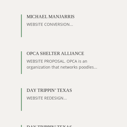
MICHAEL MANJARRIS
WEBSITE CONVERSION...
OPCA SHELTER ALLIANCE
WEBSITE PROPOSAL. OPCA is an
organization that networks poodles...
DAY TRIPPIN’ TEXAS
WEBSITE REDESIGN...