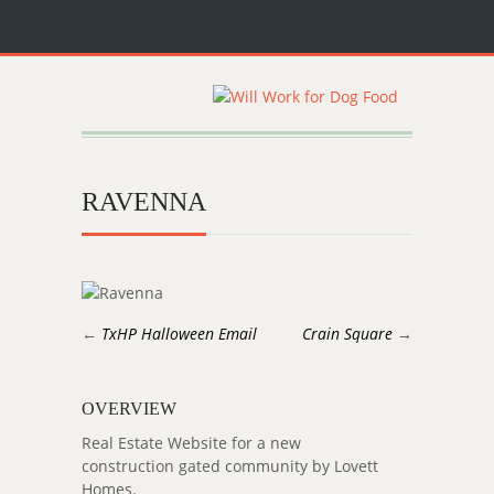
RAVENNA
←
TxHP Halloween Email
Crain Square
→
OVERVIEW
Real Estate Website for a new
construction gated community by Lovett
Homes.