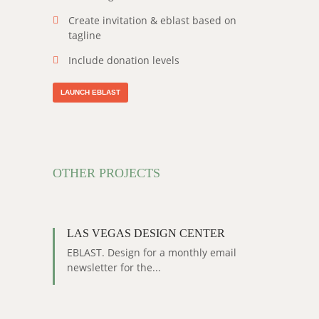
Create invitation & eblast based on
tagline
Include donation levels
LAUNCH EBLAST
OTHER PROJECTS
LAS VEGAS DESIGN CENTER
EBLAST. Design for a monthly email
newsletter for the...