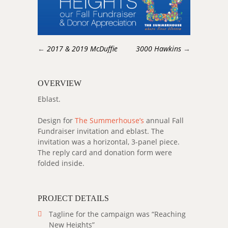
←
2017 & 2019 McDuffie
3000 Hawkins
→
OVERVIEW
Eblast.
Design for
The Summerhouse’s
annual Fall
Fundraiser invitation and eblast. The
invitation was a horizontal, 3-panel piece.
The reply card and donation form were
folded inside.
PROJECT DETAILS
Tagline for the campaign was “Reaching
New Heights”