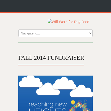
FALL 2014 FUNDRAISER