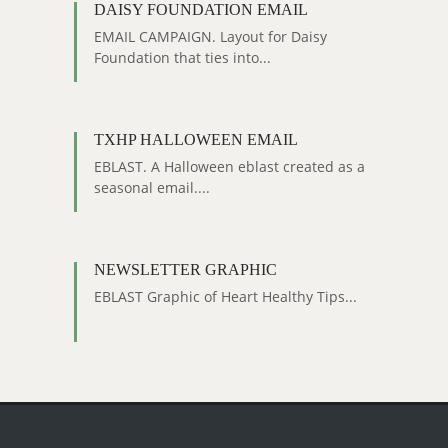
DAISY FOUNDATION EMAIL
EMAIL CAMPAIGN. Layout for Daisy
Foundation that ties into...
TXHP HALLOWEEN EMAIL
EBLAST. A Halloween eblast created as a
seasonal email....
NEWSLETTER GRAPHIC
EBLAST Graphic of Heart Healthy Tips...