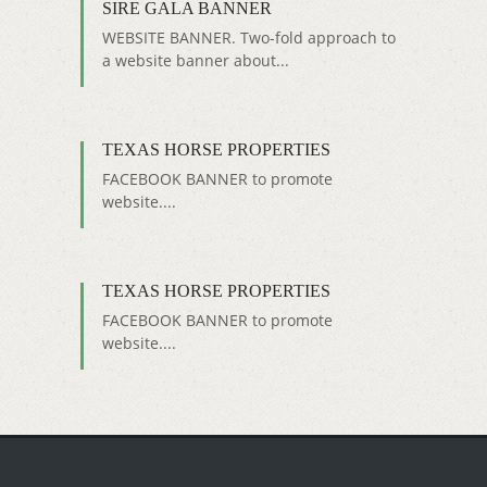
SIRE GALA BANNER
WEBSITE BANNER. Two-fold approach to
a website banner about...
TEXAS HORSE PROPERTIES
FACEBOOK BANNER to promote
website....
TEXAS HORSE PROPERTIES
FACEBOOK BANNER to promote
website....