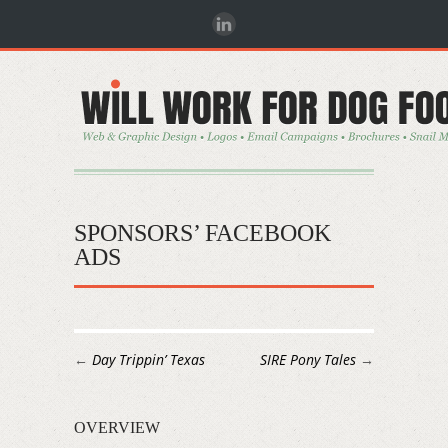
SPONSORS’ FACEBOOK
ADS
←
Day Trippin’ Texas
SIRE Pony Tales
→
OVERVIEW