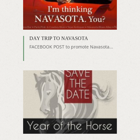
DAY TRIP TO NAVASOTA
FACEBOOK POST to promote Navasota...