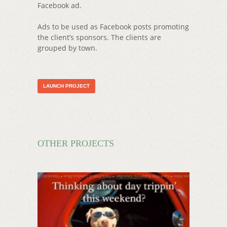
Facebook ad.
Ads to be used as Facebook posts promoting
the client’s sponsors. The clients are
grouped by town.
LAUNCH PROJECT
OTHER PROJECTS