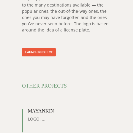
to the many destinations available — the
popular ones, the out-of-the-way ones, the
ones you may have forgotten and the ones
you’ve never seen before. The logo is based
around the idea of a license plate.
LAUNCH PROJECT
OTHER PROJECTS
MAYANKIN
LOGO. ...