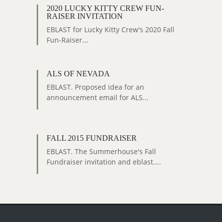
2020 LUCKY KITTY CREW FUN-
RAISER INVITATION
EBLAST for Lucky Kitty Crew's 2020 Fall
Fun-Raiser...
ALS OF NEVADA
EBLAST. Proposed idea for an
announcement email for ALS...
FALL 2015 FUNDRAISER
EBLAST. The Summerhouse's Fall
Fundraiser invitation and eblast....