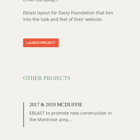
Eblast layout for Daisy Foundation that ties
into the look and feel of their website.
LAUNCH PROJECT
OTHER PROJECTS
2017 & 2019 MCDUFFIE
EBLAST to promote new construction in
the Montrose area...