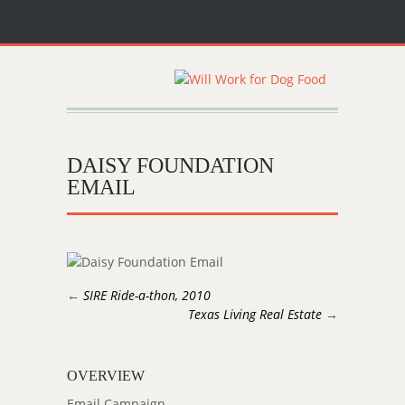
DAISY FOUNDATION
EMAIL
←
SIRE Ride-a-thon, 2010
Texas Living Real Estate
→
OVERVIEW
Email Campaign.