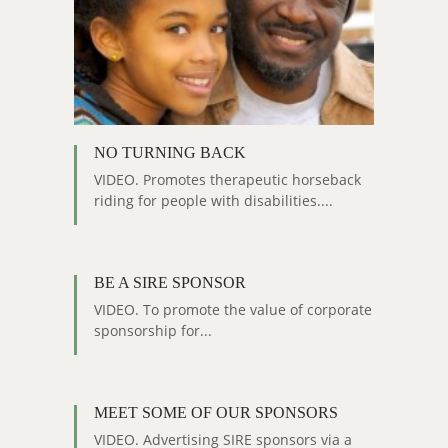
NO TURNING BACK
VIDEO. Promotes therapeutic horseback
riding for people with disabilities....
BE A SIRE SPONSOR
VIDEO. To promote the value of corporate
sponsorship for...
MEET SOME OF OUR SPONSORS
VIDEO. Advertising SIRE sponsors via a