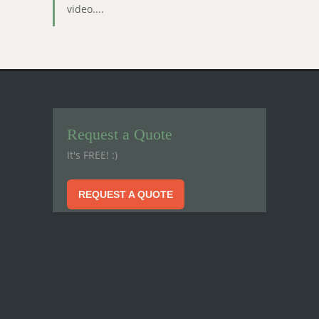
video....
Request a Quote
It's FREE! :)
REQUEST A QUOTE