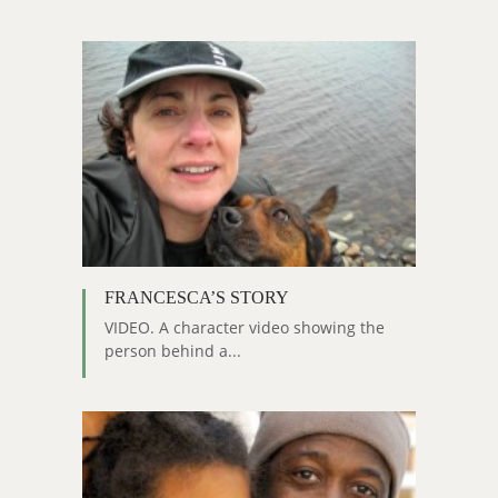
FRANCESCA’S STORY
VIDEO. A character video showing the
person behind a...