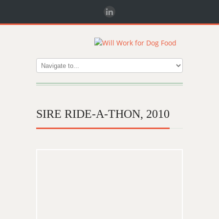
SIRE RIDE-A-THON, 2010