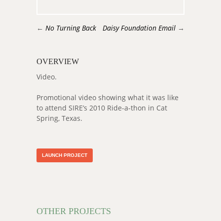
←
No Turning Back
Daisy Foundation Email
→
OVERVIEW
Video.
Promotional video showing what it was like
to attend SIRE’s 2010 Ride-a-thon in Cat
Spring, Texas.
LAUNCH PROJECT
OTHER PROJECTS