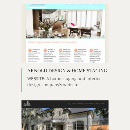
ARNOLD DESIGN & HOME STAGING
WEBSITE. A home staging and interior
design company's website....