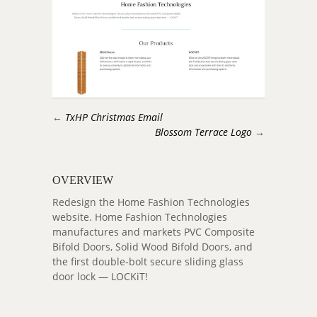
←
TxHP Christmas Email
Blossom Terrace Logo
→
OVERVIEW
Redesign the Home Fashion Technologies
website. Home Fashion Technologies
manufactures and markets PVC Composite
Bifold Doors, Solid Wood Bifold Doors, and
the first double-bolt secure sliding glass
door lock — LOCKiT!