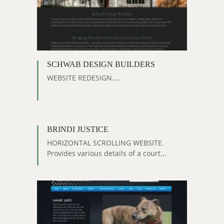
SCHWAB DESIGN BUILDERS
WEBSITE REDESIGN....
BRINDI JUSTICE
HORIZONTAL SCROLLING WEBSITE.
Provides various details of a court...