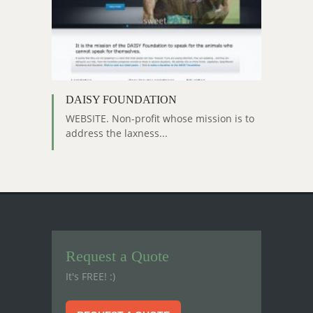
DAISY FOUNDATION
WEBSITE. Non-profit whose mission is to
address the laxness...
Request a Quote
It's FREE! :)