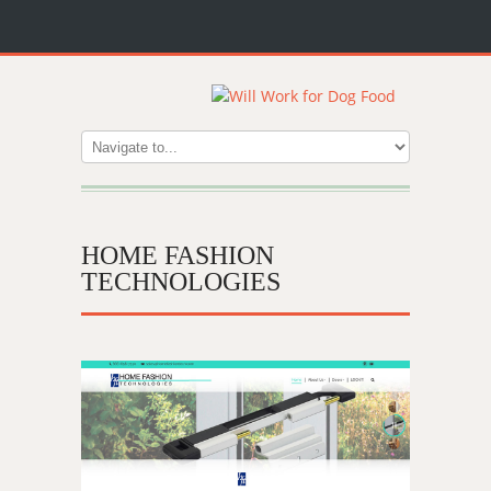
HOME FASHION
TECHNOLOGIES