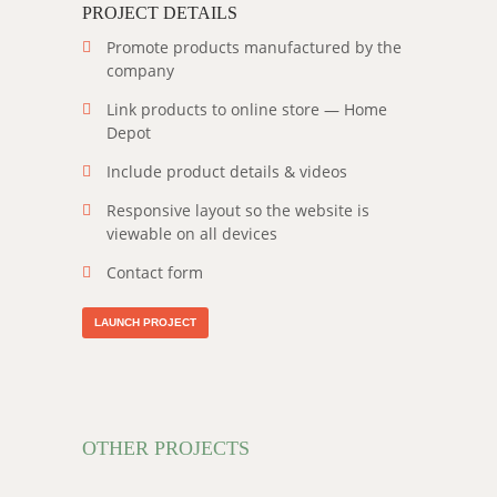
PROJECT DETAILS
Promote products manufactured by the
company
Link products to online store — Home
Depot
Include product details & videos
Responsive layout so the website is
viewable on all devices
Contact form
LAUNCH PROJECT
OTHER PROJECTS