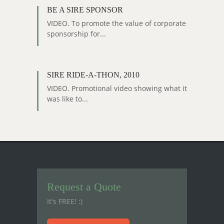
BE A SIRE SPONSOR
VIDEO. To promote the value of corporate
sponsorship for...
SIRE RIDE-A-THON, 2010
VIDEO. Promotional video showing what it
was like to...
Request a Quote
It's FREE! :)