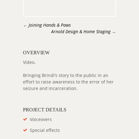
←
Joining Hands & Paws
Arnold Design & Home Staging
→
OVERVIEW
Video.
Bringing Brindi’s story to the public in an
effort to raise awareness to the error of her
seizure and incarceration.
PROJECT DETAILS
Voiceovers
Special effects