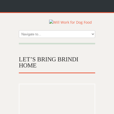
LET’S BRING BRINDI
HOME