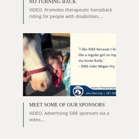
NO TURNING BACK
VIDEO. Promotes therapeutic horseback
riding for people with disabilities....
MEET SOME OF OUR SPONSORS
VIDEO. Advertising SIRE sponsors via a
video....