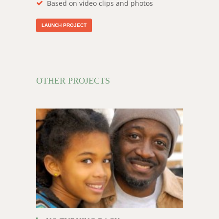
Based on video clips and photos
LAUNCH PROJECT
OTHER PROJECTS