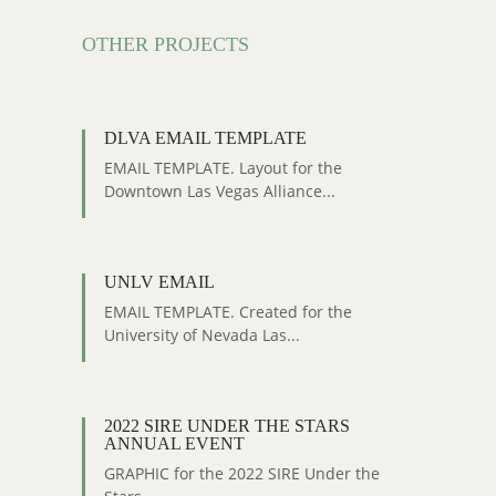
OTHER PROJECTS
DLVA EMAIL TEMPLATE
EMAIL TEMPLATE. Layout for the
Downtown Las Vegas Alliance...
UNLV EMAIL
EMAIL TEMPLATE. Created for the
University of Nevada Las...
2022 SIRE UNDER THE STARS
ANNUAL EVENT
GRAPHIC for the 2022 SIRE Under the