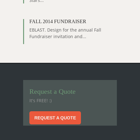
Stars...
FALL 2014 FUNDRAISER
EBLAST. Design for the annual Fall
Fundraiser invitation and...
Request a Quote
It's FREE! :)
REQUEST A QUOTE