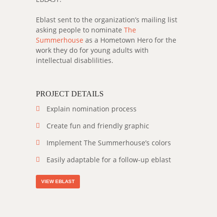
Eblast sent to the organization’s mailing list
asking people to nominate
The
Summerhouse
as a Hometown Hero for the
work they do for young adults with
intellectual disablilities.
PROJECT DETAILS
Explain nomination process
Create fun and friendly graphic
Implement The Summerhouse’s colors
Easily adaptable for a follow-up eblast
VIEW EBLAST