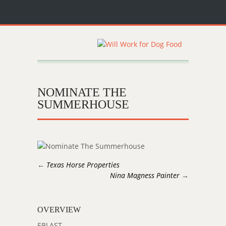
NOMINATE THE
SUMMERHOUSE
←
Texas Horse Properties
Nina Magness Painter
→
OVERVIEW
EBLAST.