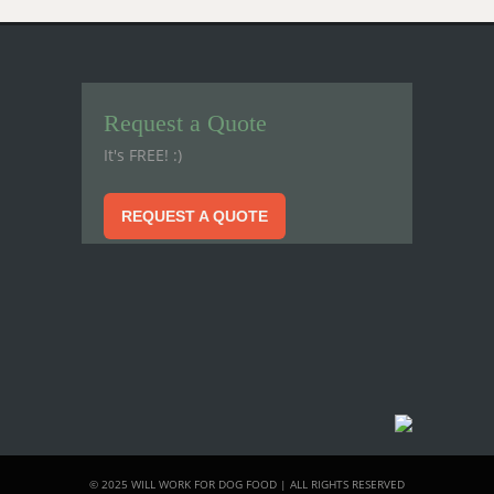
Request a Quote
It's FREE! :)
REQUEST A QUOTE
© 2025 WILL WORK FOR DOG FOOD | ALL RIGHTS RESERVED