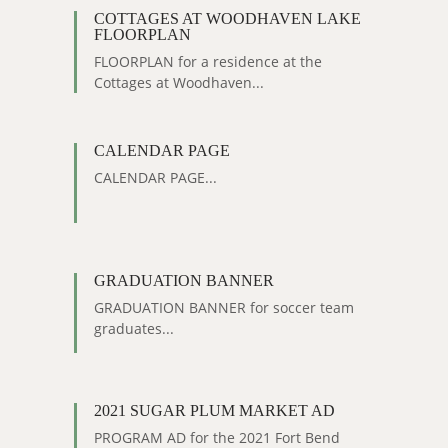
COTTAGES AT WOODHAVEN LAKE
FLOORPLAN
FLOORPLAN for a residence at the
Cottages at Woodhaven...
CALENDAR PAGE
CALENDAR PAGE...
GRADUATION BANNER
GRADUATION BANNER for soccer team
graduates...
2021 SUGAR PLUM MARKET AD
PROGRAM AD for the 2021 Fort Bend