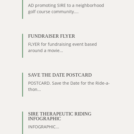
AD promoting SIRE to a neighborhood
golf course community....
FUNDRAISER FLYER
FLYER for fundraising event based
around a movie...
SAVE THE DATE POSTCARD
POSTCARD. Save the Date for the Ride-a-
thon...
SIRE THERAPEUTIC RIDING
INFOGRAPHIC
INFOGRAPHIC...