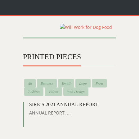
PRINTED PIECES
All
Banners
Email
Logo
Print
T-Shirts
Videos
Web Design
SIRE’S 2021 ANNUAL REPORT
ANNUAL REPORT. ...