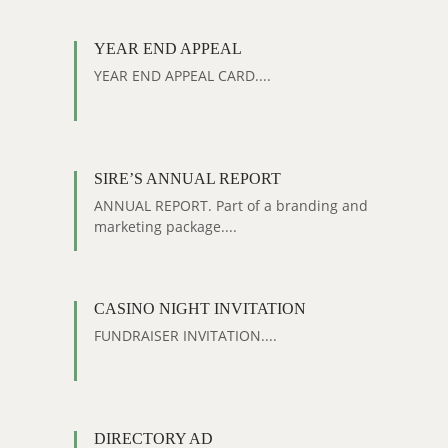
YEAR END APPEAL
YEAR END APPEAL CARD....
SIRE’S ANNUAL REPORT
ANNUAL REPORT. Part of a branding and
marketing package....
CASINO NIGHT INVITATION
FUNDRAISER INVITATION....
DIRECTORY AD