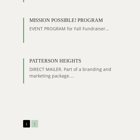
MISSION POSSIBLE! PROGRAM
EVENT PROGRAM for Fall Fundraiser...
PATTERSON HEIGHTS
DIRECT MAILER. Part of a branding and
marketing package....
1
2