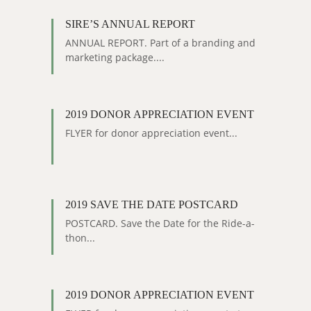
SIRE’S ANNUAL REPORT
ANNUAL REPORT. Part of a branding and
marketing package....
2019 DONOR APPRECIATION EVENT
FLYER for donor appreciation event...
2019 SAVE THE DATE POSTCARD
POSTCARD. Save the Date for the Ride-a-
thon...
2019 DONOR APPRECIATION EVENT