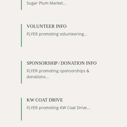
Sugar Plum Market...
VOLUNTEER INFO
FLYER promoting volunteering...
SPONSORSHIP / DONATION INFO
FLYER promoting sponsorships &
donations...
KW COAT DRIVE
FLYER promoting KW Coat Drive...