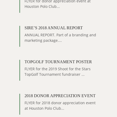
FLYER for donor appreciation event at
Houston Polo Club...
SIRE’S 2018 ANNUAL REPORT
ANNUAL REPORT. Part of a branding and
marketing package....
TOPGOLF TOURNAMENT POSTER
FLYER for the 2019 Shoot for the Stars
TopGolf Tournament fundraiser ...
2018 DONOR APPRECIATION EVENT
FLYER for 2018 donor appreciation event
at Houston Polo Club...